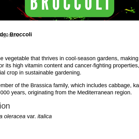
de: Broccoli
Vegetables
se vegetable that thrives in cool-season gardens, making 
 its high vitamin content and cancer-fighting properties, 
al crop in sustainable gardening.
mber of the Brassica family, which includes cabbage, kale
,000 years, originating from the Mediterranean region.
ion
a oleracea
var.
italica