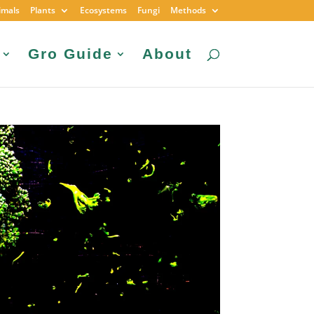
imals
Plants
Ecosystems
Fungi
Methods
Gro Guide
About