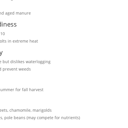
and aged manure
diness
-10
bolts in extreme heat
y
 but dislikes waterlogging
nd prevent weeds
 summer for fall harvest
 beets, chamomile, marigolds
s, pole beans (may compete for nutrients)