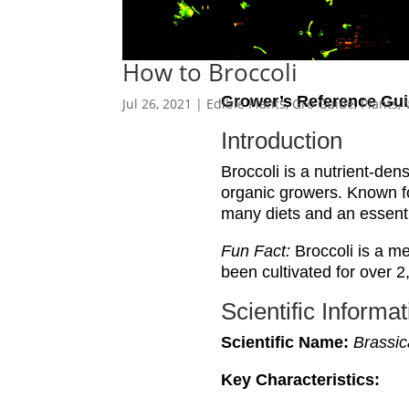
How to Broccoli
Grower’s Reference Gui
Jul 26, 2021
|
Edible Plants
,
Gro Guide
,
Plants
,
Introduction
Broccoli is a nutrient-den
organic growers. Known for
many diets and an essenti
Fun Fact:
Broccoli is a me
been cultivated for over 2
Scientific Informat
Scientific Name:
Brassic
Key Characteristics: