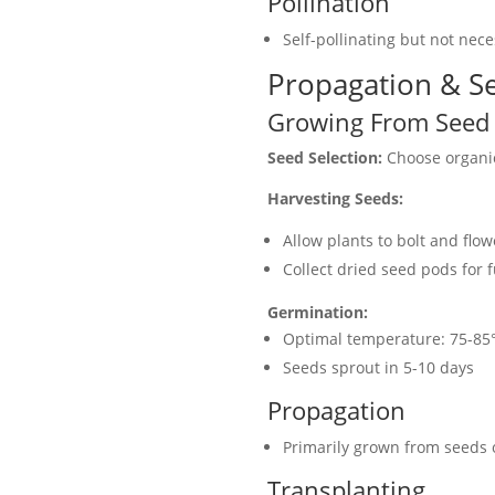
Pollination
Self-pollinating but not nece
Propagation & Se
Growing From Seed
Seed Selection:
Choose organic
Harvesting Seeds:
Allow plants to bolt and flow
Collect dried seed pods for 
Germination:
Optimal temperature: 75-85
Seeds sprout in 5-10 days
Propagation
Primarily grown from seeds 
Transplanting