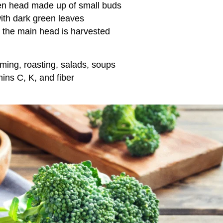
en head made up of small buds
ith dark green leaves
r the main head is harvested
eaming, roasting, salads, soups
mins C, K, and fiber