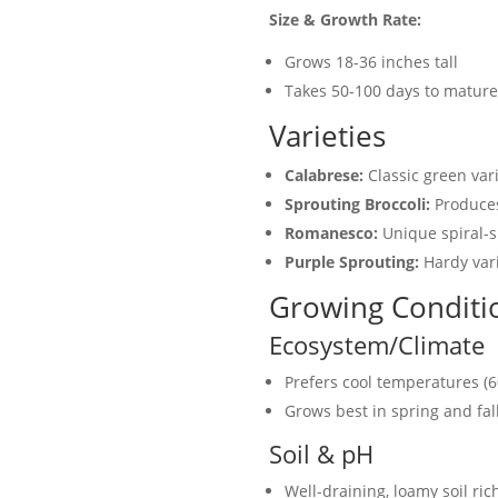
Size & Growth Rate:
Grows 18-36 inches tall
Takes 50-100 days to mature
Varieties
Calabrese:
Classic green vari
Sprouting Broccoli:
Produces 
Romanesco:
Unique spiral-s
Purple Sprouting:
Hardy vari
Growing Conditi
Ecosystem/Climate
Prefers cool temperatures (6
Grows best in spring and fa
Soil & pH
Well-draining, loamy soil ric