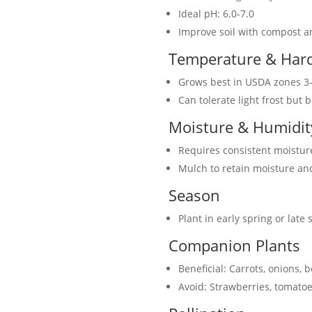
Ideal pH: 6.0-7.0
Improve soil with compost 
Temperature & Har
Grows best in USDA zones 3
Can tolerate light frost but 
Moisture & Humidit
Requires consistent moisture
Mulch to retain moisture a
Season
Plant in early spring or late
Companion Plants
Beneficial: Carrots, onions,
Avoid: Strawberries, tomatoe