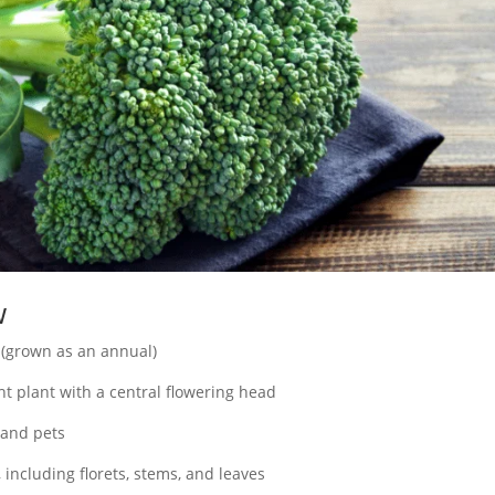
w
 (grown as an annual)
t plant with a central flowering head
and pets
, including florets, stems, and leaves