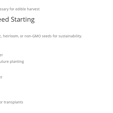
ssary for edible harvest
ed Starting
, heirloom, or non-GMO seeds for sustainability.
er
future planting
°F
or transplants