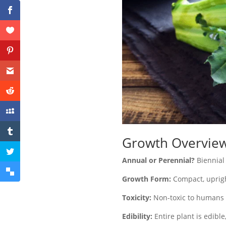
Growth Overvie
Annual or Perennial?
Biennial
Growth Form:
Compact, uprigh
Toxicity:
Non-toxic to humans 
Edibility:
Entire plant is edible