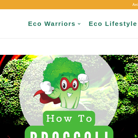
An
Eco Warriors
Eco Lifestyle