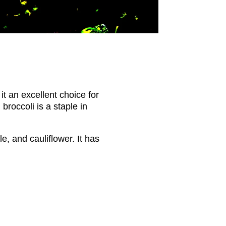
it an excellent choice for
broccoli is a staple in
, and cauliflower. It has