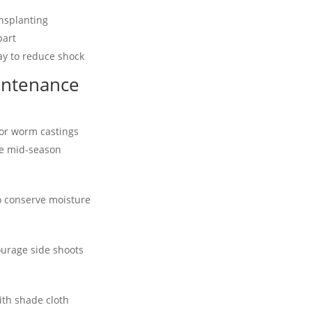
nsplanting
part
ay to reduce shock
intenance
 or worm castings
e mid-season
o conserve moisture
ourage side shoots
ith shade cloth