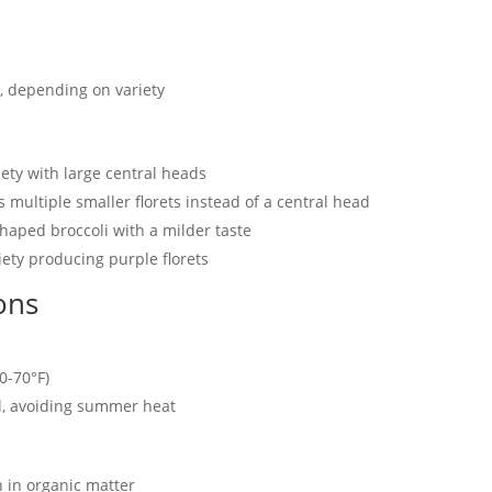
, depending on variety
ety with large central heads
multiple smaller florets instead of a central head
haped broccoli with a milder taste
ety producing purple florets
ons
0-70°F)
ll, avoiding summer heat
h in organic matter