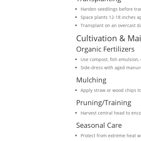
Harden seedlings before tra
Space plants 12-18 inches a
Transplant on an overcast d
Cultivation & Ma
Organic Fertilizers
Use compost, fish emulsion,
Side-dress with aged manur
Mulching
Apply straw or wood chips t
Pruning/Training
Harvest central head to enc
Seasonal Care
Protect from extreme heat w