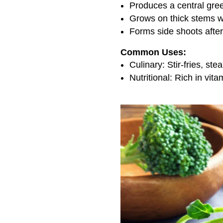
Produces a central gre
Grows on thick stems w
Forms side shoots afte
Common Uses:
Culinary: Stir-fries, st
Nutritional: Rich in vita