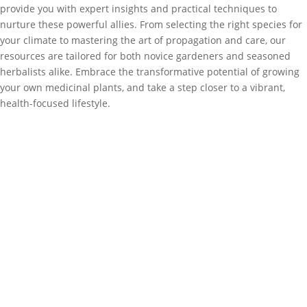
provide you with expert insights and practical techniques to
nurture these powerful allies. From selecting the right species for
your climate to mastering the art of propagation and care, our
resources are tailored for both novice gardeners and seasoned
herbalists alike. Embrace the transformative potential of growing
your own medicinal plants, and take a step closer to a vibrant,
health-focused lifestyle.