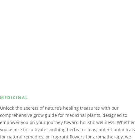
MEDICINAL
Unlock the secrets of nature’s healing treasures with our
comprehensive grow guide for medicinal plants, designed to
empower you on your journey toward holistic wellness. Whether
you aspire to cultivate soothing herbs for teas, potent botanicals
for natural remedies, or fragrant flowers for aromatherapy, we