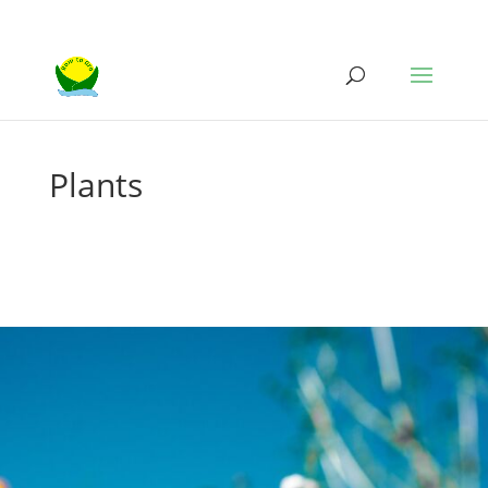
Plants