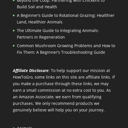
Beyond the Coop: Partnering with Chickens to
Build Soil and Health
A Beginner’s Guide to Rotational Grazing: Healthier
Land, Healthier Animals
The Ultimate Guide to Integrating Animals:
Partners in Regeneration
Common Mushroom Growing Problems and How to
Fix Them: A Beginner’s Troubleshooting Guide
Affiliate Disclosure
: To help support our mission at
HowToGro, some links on this site are affiliate links. If
you make a purchase through these links, we may
earn a small commission at no extra cost to you. As
an Amazon Associate, we earn from qualifying
purchases. We only recommend products we
genuinely believe will help you on your journey.