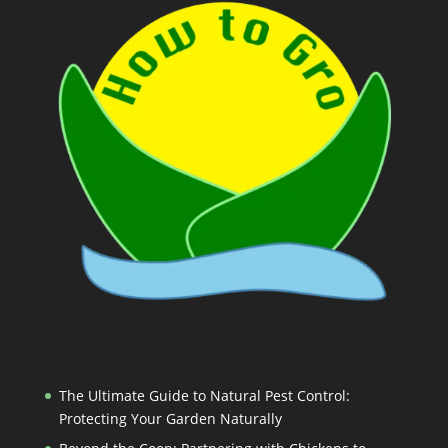
The Ultimate Guide to Natural Pest Control:
Protecting Your Garden Naturally