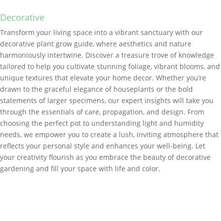
Decorative
Transform your living space into a vibrant sanctuary with our
decorative plant grow guide, where aesthetics and nature
harmoniously intertwine. Discover a treasure trove of knowledge
tailored to help you cultivate stunning foliage, vibrant blooms, and
unique textures that elevate your home decor. Whether you’re
drawn to the graceful elegance of houseplants or the bold
statements of larger specimens, our expert insights will take you
through the essentials of care, propagation, and design. From
choosing the perfect pot to understanding light and humidity
needs, we empower you to create a lush, inviting atmosphere that
reflects your personal style and enhances your well-being. Let
your creativity flourish as you embrace the beauty of decorative
gardening and fill your space with life and color.