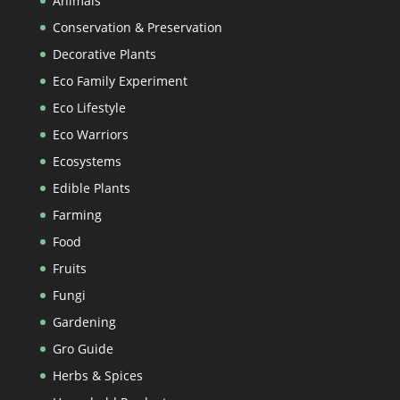
Animals
Conservation & Preservation
Decorative Plants
Eco Family Experiment
Eco Lifestyle
Eco Warriors
Ecosystems
Edible Plants
Farming
Food
Fruits
Fungi
Gardening
Gro Guide
Herbs & Spices