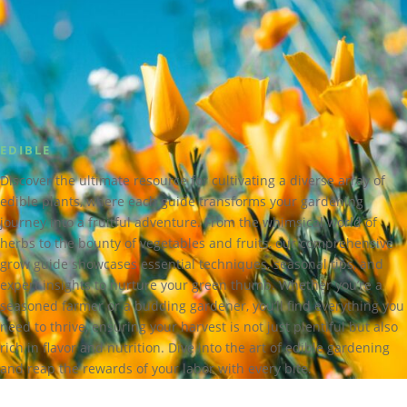
EDIBLE
Discover the ultimate resource for cultivating a diverse array of
edible plants, where each guide transforms your gardening
journey into a fruitful adventure. From the whimsical world of
herbs to the bounty of vegetables and fruits, our comprehensive
grow guide showcases essential techniques, seasonal tips, and
expert insights to nurture your green thumb. Whether you’re a
seasoned farmer or a budding gardener, you’ll find everything you
need to thrive, ensuring your harvest is not just plentiful but also
rich in flavor and nutrition. Dive into the art of edible gardening
and reap the rewards of your labor with every bite.