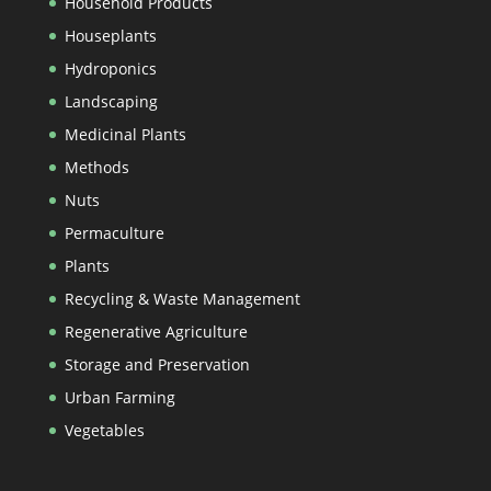
Household Products
Houseplants
Hydroponics
Landscaping
Medicinal Plants
Methods
Nuts
Permaculture
Plants
Recycling & Waste Management
Regenerative Agriculture
Storage and Preservation
Urban Farming
Vegetables