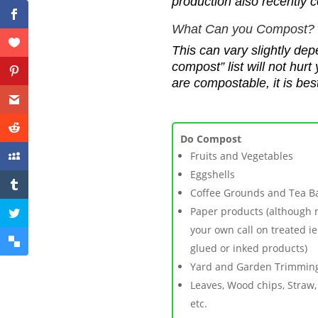
production
also recently 
W
hat Can you Compost?
This
c
an vary slightly dep
compost” list will not hur
are compostable, it is be
Do Compost
F
ruits and Vegetables
Eggshells
Coffee Grounds and Tea B
P
aper products (although
your own call on treated ie
glued or inked products)
Yard and Garden Trimmin
Leaves, Wood chips, Straw,
etc.