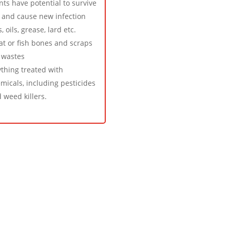
nts have potential to survive
 and cause new infection
s, oils, grease, lard etc.
t or fish bones and scraps
 wastes
thing treated with
micals, including pesticides
 weed killers.