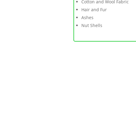
Cotton and Wool Fabric
Hair and Fur
Ashes
Nut Shells