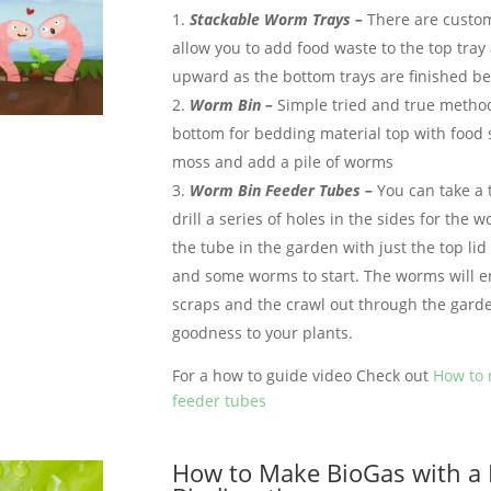
Stackable Worm Trays –
There are custo
allow you to add food waste to the top tra
upward as the bottom trays are finished be
Worm Bin –
Simple tried and true metho
bottom for bedding material top with food 
moss and add a pile of worms
Worm Bin Feeder Tubes –
You can take a 
drill a series of holes in the sides for the 
the tube in the garden with just the top lid
and some worms to start. The worms will en
scraps and the crawl out through the garde
goodness to your plants.
For a how to guide video Check out
How to
feeder tubes
How to Make BioGas with a 