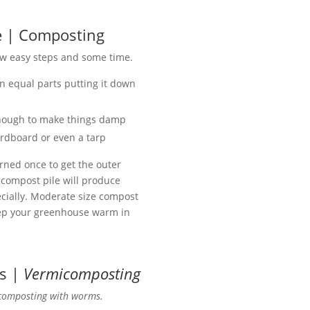
e | Composting
few easy steps and some time.
 equal parts putting it down
enough to make things damp
cardboard or even a tarp
rned once to get the outer
A compost pile will produce
pecially. Moderate size compost
eep your greenhouse warm in
s |
Vermicomposting
composting with worms.