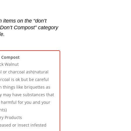
h items on the “don’t
 “Don’t Compost” category
e.
t Compost
ck Walnut
l or charcoal ash(natural
rcoal is ok but be careful
h things like briquettes as
y may have substances that
 harmful for you and your
nts)
ry Products
eased or Insect infested