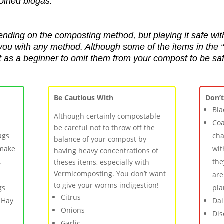
coined biogas
.
ending on the composting method, but playing it safe wit
t you with any method.
Although some of the items in the
st as a beginner to omit them from your compost to be saf
Be Cautious With
Don’
Bla
Although certainly compostable
Coa
be careful not to throw off the
ags
cha
balance of your compost by
 make
wit
having heavy concentrations of
.
the
theses items, especially with
Vermicomposting. You don’t want
are
to give your worms indigestion!
gs
pla
Citrus
 Hay
Dai
Onions
Dis
Garlic