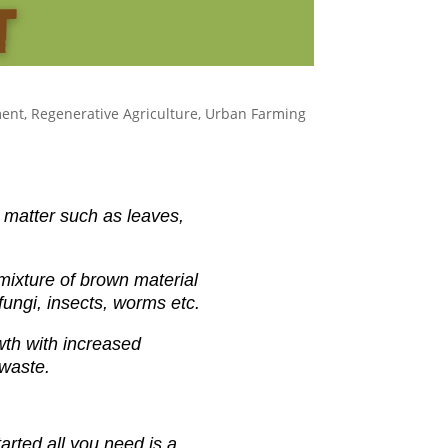
ment
,
Regenerative Agriculture
,
Urban Farming
 matter such as leaves,
mixture of brown material
fungi,
insects, worms etc.
wth with increased
 waste.
arted all you need is a