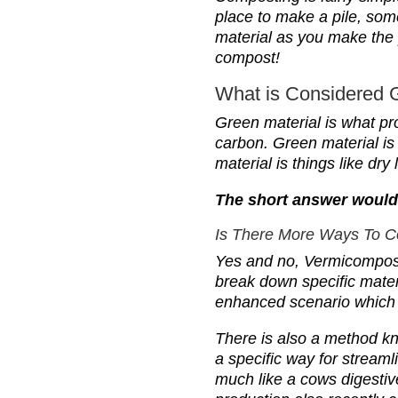
place to make a pile, som
material as you make the 
compost!
What is Considered 
G
reen material is what pr
carbon. Green material is
material is things like dr
The short answer would 
I
s There More Ways To 
Yes and no, Vermicomposti
break down specific mater
enhanced scenario which 
T
here is also a method k
a specific way for stream
much like a cows digesti