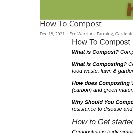
How To Compost
Dec 18, 2021
|
Eco Warriors
,
Farming
,
Gardeni
How To Compost |
What is
Compost
?
Compo
What is
Compost
ing?
C
food waste, lawn & garden
How does Composting
(carbon) and green mater
Why Should You Comp
resistance to disease and 
H
ow to Get start
C
omposting is fairly simpl