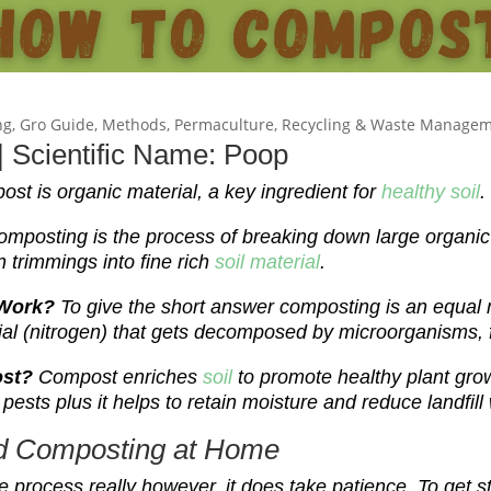
ng
,
Gro Guide
,
Methods
,
Permaculture
,
Recycling & Waste Manage
 Scientific Name: Poop
st is organic material, a key ingredient for
healthy soil
.
omposting is the process of breaking down large organic
 trimmings into fine rich
soil material
.
 Work?
To give the short answer composting is an equal 
ial
(nitrogen)
that gets decomposed by microorganisms, 
ost?
Compost enriches
soil
to promote healthy plant gro
pests plus it helps to retain moisture and reduce landfill
ed Composting at Home
e process really however, it does take patience. To get st