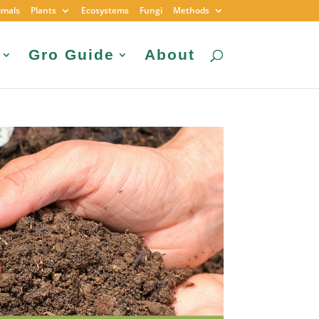
imals
Plants
Ecosystems
Fungi
Methods
Gro Guide
About