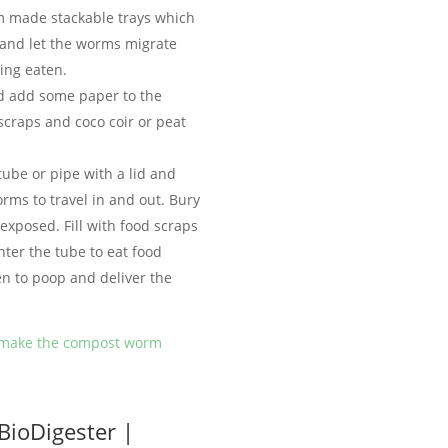
m made stackable trays which
y and let the worms migrate
ing eaten.
d add some paper to the
scraps and coco coir or peat
tube or pipe with a lid and
worms to travel in and out. Bury
 exposed. Fill with food scraps
ter the tube to eat food
n to poop and deliver the
 make the compost worm
BioDigester |