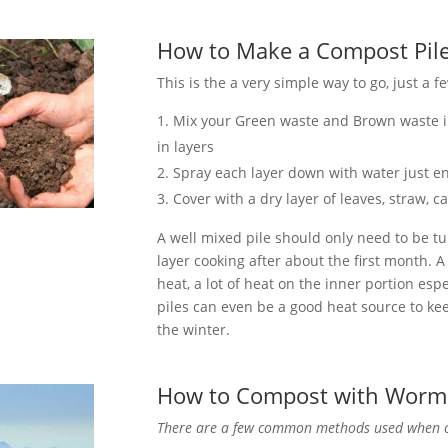
How to Make a Compost Pil
This is the a very simple way to go, just a 
Mix your Green waste and Brown waste in
in layers
Spray each layer down with water just 
Cover with a dry layer of leaves, straw, 
A well mixed pile should only need to be tu
layer cooking after about the first month. 
heat, a lot of heat on the inner portion es
piles can even be a good heat source to k
the winter.
How to Compost with Worm
There are a few common methods used when 