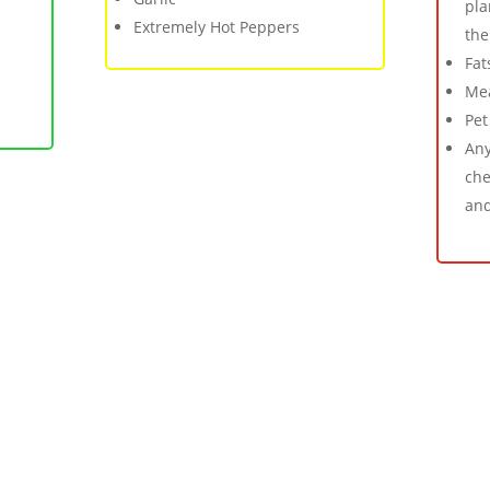
pla
Extremely Hot Peppers
the
Fat
Mea
Pet
Any
che
and