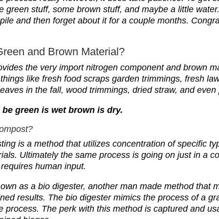
e green stuff, some brown stuff, and maybe a little wate
pile and then forget about it for a couple months. Congr
Green and Brown Material?
ovides the very import
n
itrogen component and brown mat
 things like fresh food scraps garden trimmings, fresh l
y leaves in the fall, wood trimmings, dried straw, and eve
be green is wet brown is dry.
Compost?
ng is a method that utilizes concentration of specific ty
ials.
U
ltimately the same process is going on just in a c
requires human input.
nown as a bio digester, another man made method that mi
lined results. The bio digester mimics the process of a 
ve process.
The perk with this method is captured and u