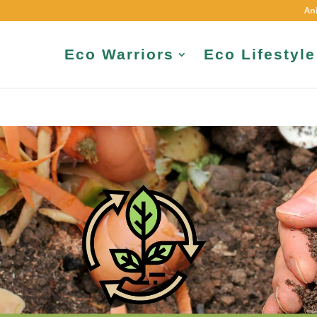
An
Eco Warriors
Eco Lifestyle