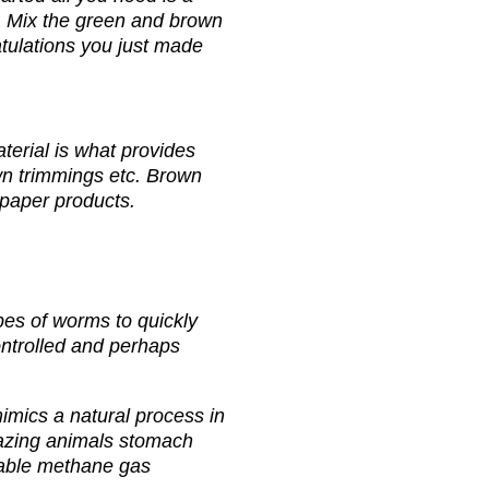
r. Mix the green and brown
atulations you just made
erial is what provides
awn trimmings etc. Brown
n paper products.
pes of worms to quickly
ontrolled and perhaps
mics a natural process in
grazing animals stomach
sable methane gas