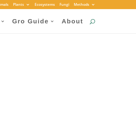
imals
Plants
Ecosystems
Fungi
Methods
Gro Guide
About