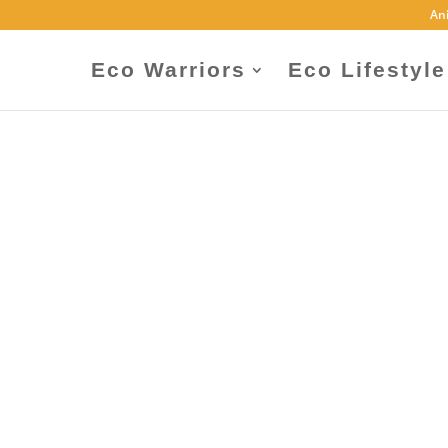
An
Eco Warriors
Eco Lifestyle