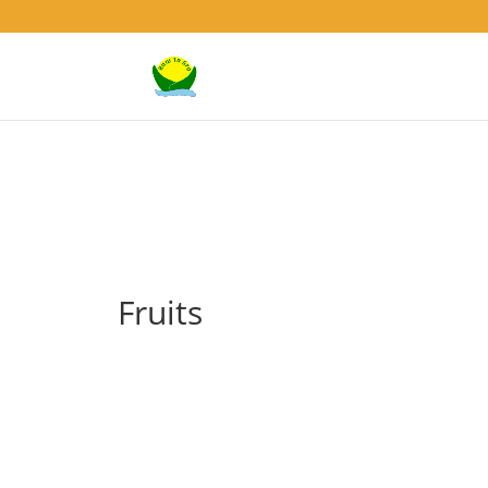
Fruits